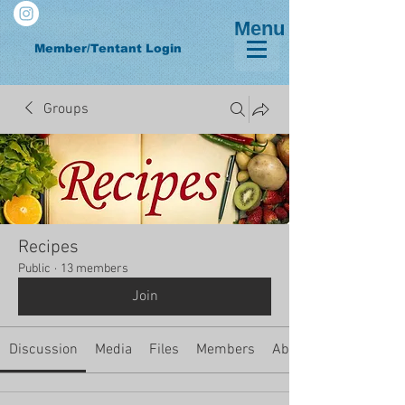
Menu
Member/Tentant Login
Groups
Recipes
Public
·
13 members
Join
Discussion
Media
Files
Members
About